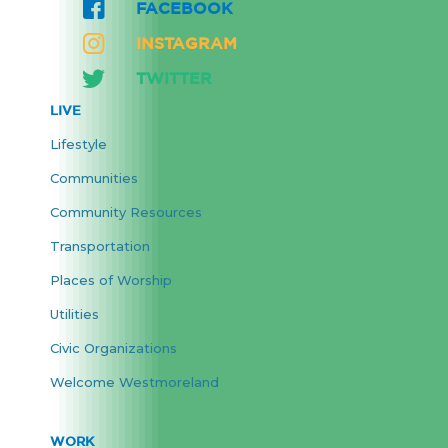
FACEBOOK
INSTAGRAM
TWITTER
LIVE
Lifestyle
Communities
Community Resources
Transportation
Places of Worship
Utilities
Civic Organizations
Welcome Westmoreland
WORK