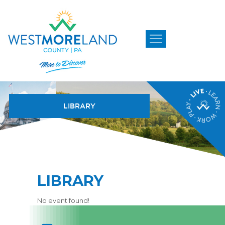
LIBRARY
LIBRARY
No event found!