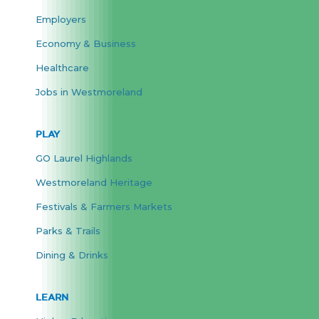
Employers
Economy & Business
Healthcare
Jobs in Westmoreland
PLAY
GO Laurel Highlands
Westmoreland Heritage
Festivals & Farmers Markets
Parks & Trails
Dining & Drinks
LEARN