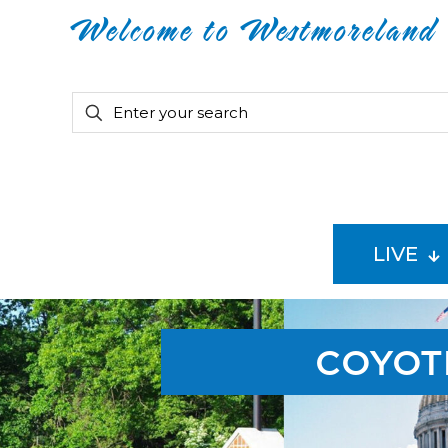
Welcome to Westmoreland
LIVE
COYOT