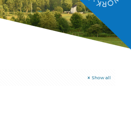
Show all