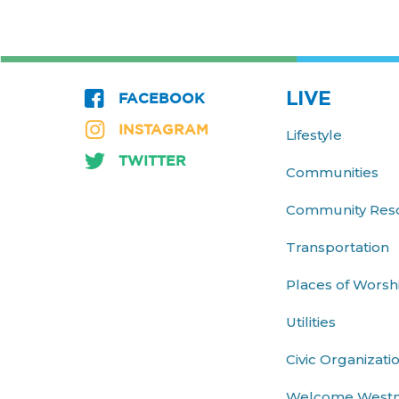
LIVE
FACEBOOK
INSTAGRAM
Lifestyle
TWITTER
Communities
Community Res
Transportation
Places of Worsh
Utilities
Civic Organizati
Welcome West