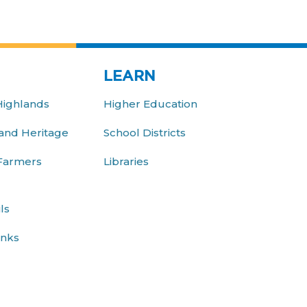
LEARN
Highlands
Higher Education
nd Heritage
School Districts
 Farmers
Libraries
ls
inks