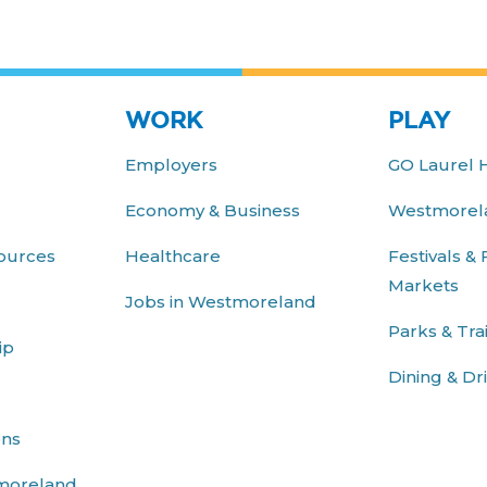
WORK
PLAY
Employers
GO Laurel 
Economy & Business
Westmorela
ources
Healthcare
Festivals &
Markets
Jobs in Westmoreland
Parks & Trai
ip
Dining & Dr
ons
moreland