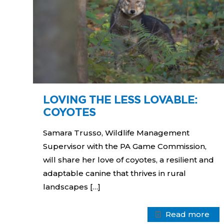
LOVING THE LESS LOVABLE:
COYOTES
Samara Trusso, Wildlife Management
Supervisor with the PA Game Commission,
will share her love of coyotes, a resilient and
adaptable canine that thrives in rural
landscapes
[…]
Read more