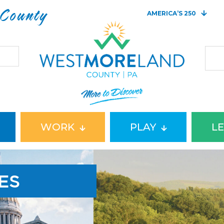
 County
AMERICA’S 250
WORK
PLAY
L
ES