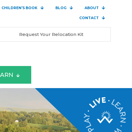
CHILDREN’S BOOK
BLOG
ABOUT
CONTACT
Request Your Relocation Kit
EARN