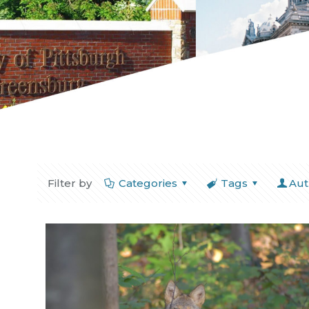
Filter by
Categories
Tags
Aut