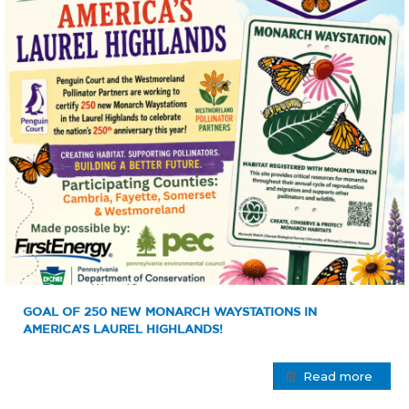
GOAL OF 250 NEW MONARCH WAYSTATIONS IN
AMERICA’S LAUREL HIGHLANDS!
Read more