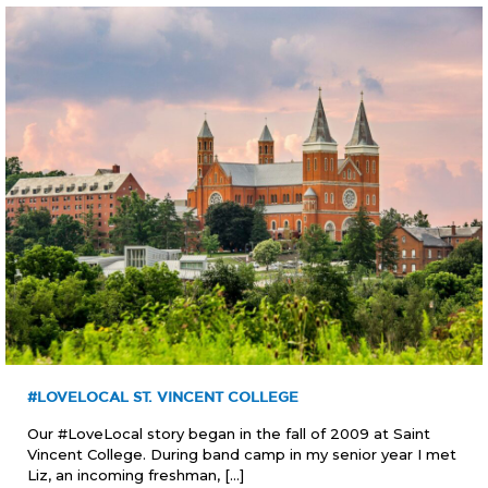
#LOVELOCAL ST. VINCENT COLLEGE
Our #LoveLocal story began in the fall of 2009 at Saint
Vincent College. During band camp in my senior year I met
Liz, an incoming freshman,
[…]