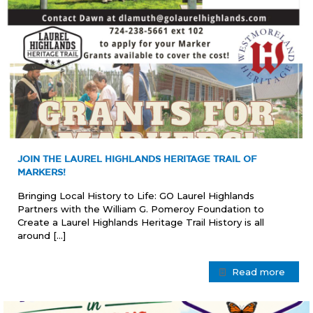
JOIN THE LAUREL HIGHLANDS HERITAGE TRAIL OF
MARKERS!
Bringing Local History to Life: GO Laurel Highlands
Partners with the William G. Pomeroy Foundation to
Create a Laurel Highlands Heritage Trail History is all
around
[…]
Read more