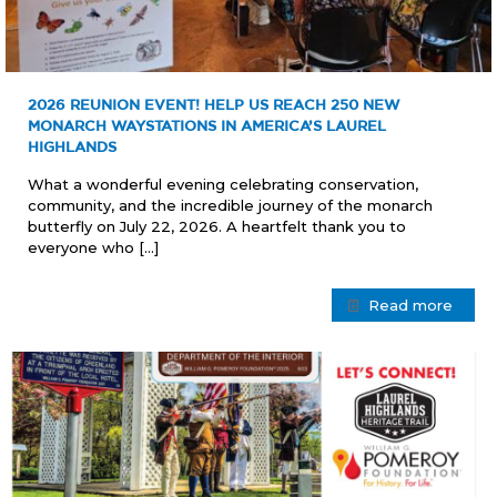
2026 REUNION EVENT! HELP US REACH 250 NEW
MONARCH WAYSTATIONS IN AMERICA’S LAUREL
HIGHLANDS
What a wonderful evening celebrating conservation,
community, and the incredible journey of the monarch
butterfly on July 22, 2026. A heartfelt thank you to
everyone who
[…]
Read more