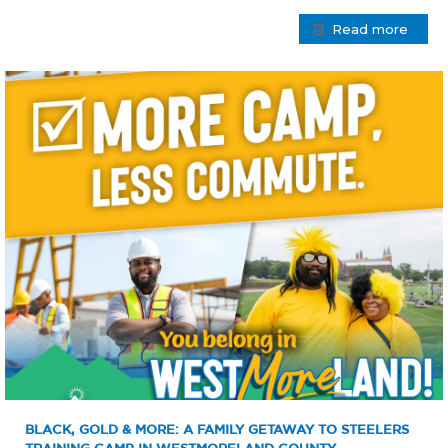
Read more
BLACK, GOLD & MORE: A FAMILY GETAWAY TO STEELERS