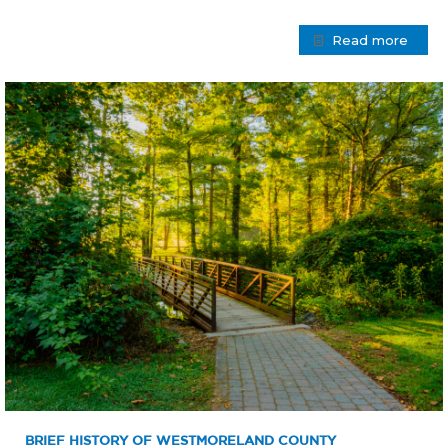
Read more
BRIEF HISTORY OF WESTMORELAND COUNTY