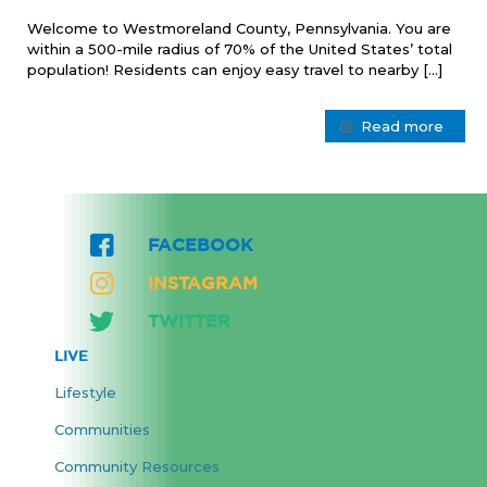
Welcome to Westmoreland County, Pennsylvania. You are
within a 500-mile radius of 70% of the United States’ total
population! Residents can enjoy easy travel to nearby
[…]
Read more
FACEBOOK
INSTAGRAM
TWITTER
LIVE
Lifestyle
Communities
Community Resources