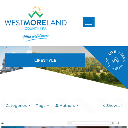
LIFESTYLE
Categories
Tags
Authors
Show all