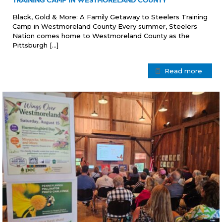
TRAINING CAMP IN WESTMORELAND COUNTY
Black, Gold & More: A Family Getaway to Steelers Training
Camp in Westmoreland County Every summer, Steelers
Nation comes home to Westmoreland County as the
Pittsburgh
[…]
Read more