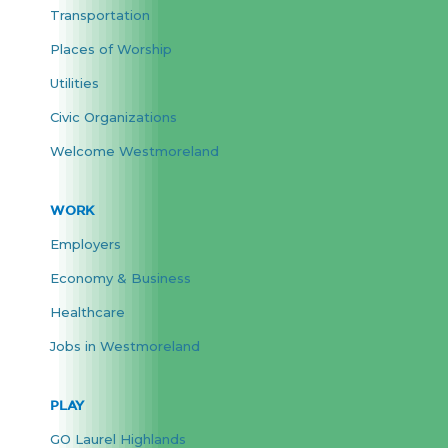
Transportation
Places of Worship
Utilities
Civic Organizations
Welcome Westmoreland
WORK
Employers
Economy & Business
Healthcare
Jobs in Westmoreland
PLAY
GO Laurel Highlands