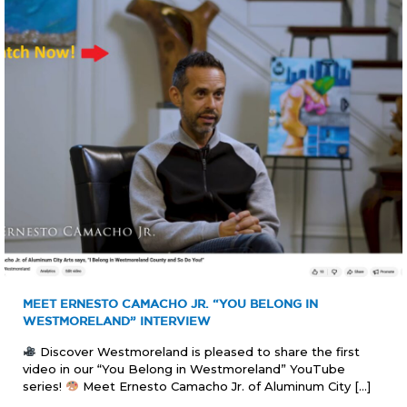
MEET ERNESTO CAMACHO JR. “YOU BELONG IN
WESTMORELAND” INTERVIEW
Discover Westmoreland is pleased to share the first
video in our “You Belong in Westmoreland” YouTube
series!
Meet Ernesto Camacho Jr. of Aluminum City
[…]