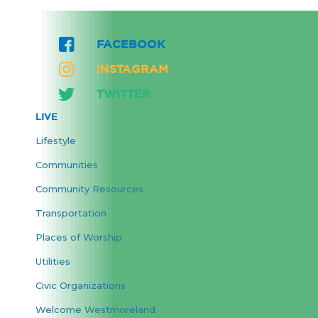
FACEBOOK
INSTAGRAM
TWITTER
LIVE
Lifestyle
Communities
Community Resources
Transportation
Places of Worship
Utilities
Civic Organizations
Welcome Westmoreland