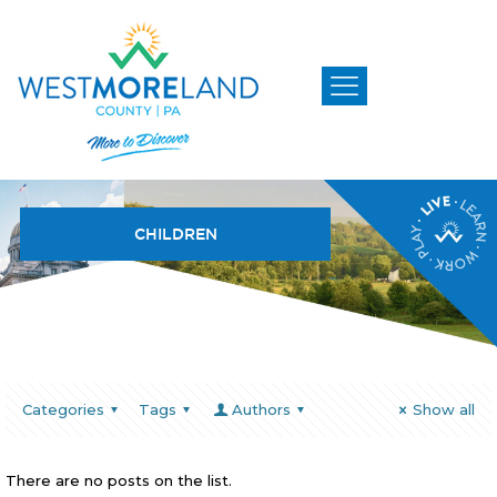
CHILDREN
Categories
Tags
Authors
Show all
There are no posts on the list.