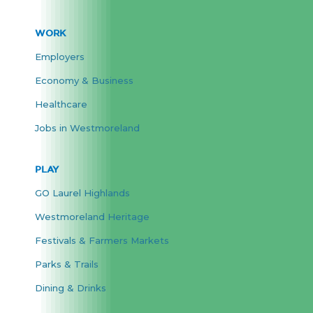
WORK
Employers
Economy & Business
Healthcare
Jobs in Westmoreland
PLAY
GO Laurel Highlands
Westmoreland Heritage
Festivals & Farmers Markets
Parks & Trails
Dining & Drinks