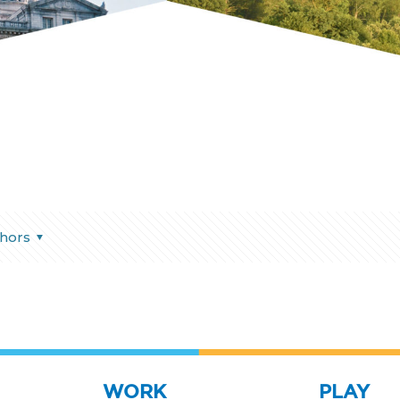
hors
WORK
PLAY