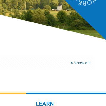
Show all
LEARN