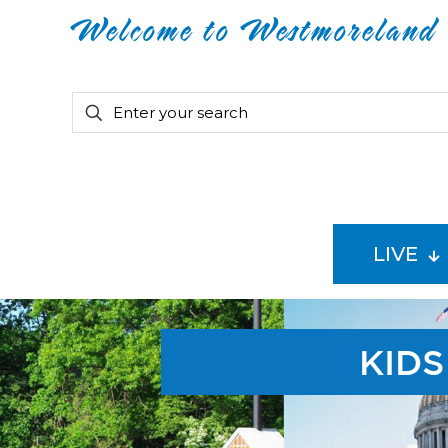
Welcome to Westmoreland
LIVE
KIDS