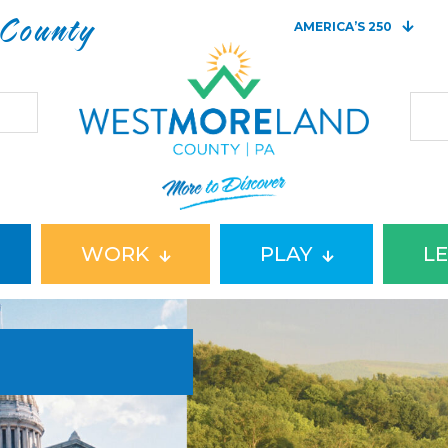
 County
AMERICA’S 250
WORK
PLAY
L