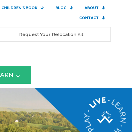
CHILDREN’S BOOK
BLOG
ABOUT
CONTACT
Request Your Relocation Kit
EARN