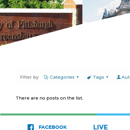
Filter by
Categories
Tags
Aut
There are no posts on the list.
LIVE
FACEBOOK